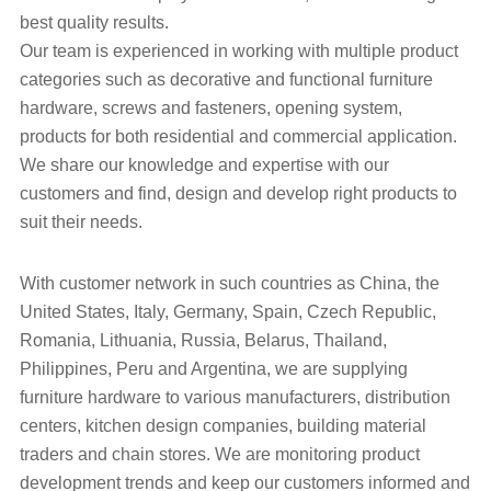
best quality results.
Our team is experienced in working with multiple product
categories such as decorative and functional furniture
hardware, screws and fasteners, opening system,
products for both residential and commercial application.
We share our knowledge and expertise with our
customers and find, design and develop right products to
suit their needs.
With customer network in such countries as China, the
United States, Italy, Germany, Spain, Czech Republic,
Romania, Lithuania, Russia, Belarus, Thailand,
Philippines, Peru and Argentina, we are supplying
furniture hardware to various manufacturers, distribution
centers, kitchen design companies, building material
traders and chain stores. We are monitoring product
development trends and keep our customers informed and