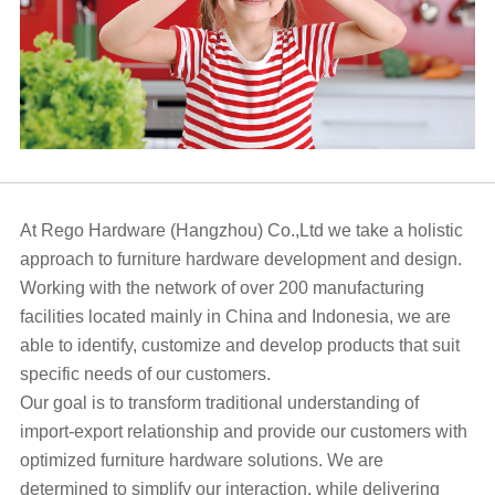
At Rego Hardware (Hangzhou) Co.,Ltd we take a holistic
approach to furniture hardware development and design.
Working with the network of over 200 manufacturing
facilities located mainly in China and Indonesia, we are
able to identify, customize and develop products that suit
specific needs of our customers.
Our goal is to transform traditional understanding of
import-export relationship and provide our customers with
optimized furniture hardware solutions. We are
determined to simplify our interaction, while delivering