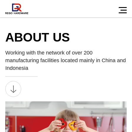
ABOUT US
Working with the network of over 200
manufacturing facilities located mainly in China and
Indonesia