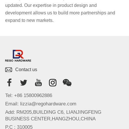
updated. Our expertise in product design and
development allows us to build more partnerships and
expand to new markets.
Contact us
Tel: +86 15800962886
Email: lizzia@regohardware.com
Add: RM205,BUILDING C6, LIANJINGFENG
BUSINESS CENTER,HANGZHOU,CHINA
P.C : 310005