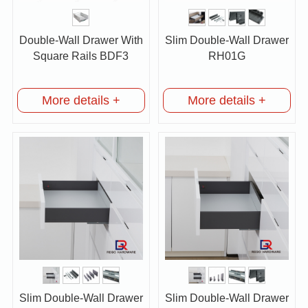
Double-Wall Drawer With
Slim Double-Wall Drawer
Square Rails BDF3
RH01G
More details +
More details +
Slim Double-Wall Drawer
Slim Double-Wall Drawer