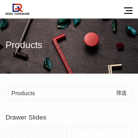
Products
Products
筛选
Drawer Slides