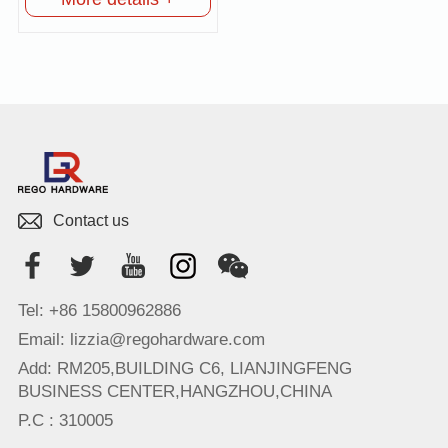
Contact us
Tel: +86 15800962886
Email: lizzia@regohardware.com
Add: RM205,BUILDING C6, LIANJINGFENG
BUSINESS CENTER,HANGZHOU,CHINA
P.C : 310005