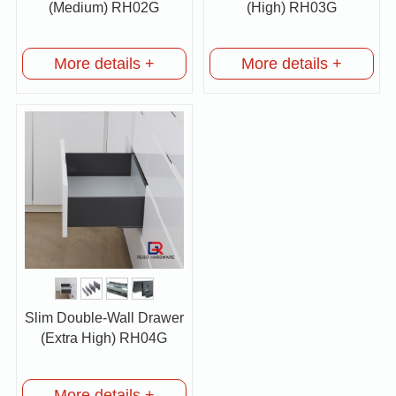
(Medium) RH02G
(High) RH03G
More details +
More details +
Slim Double-Wall Drawer
(Extra High) RH04G
More details +