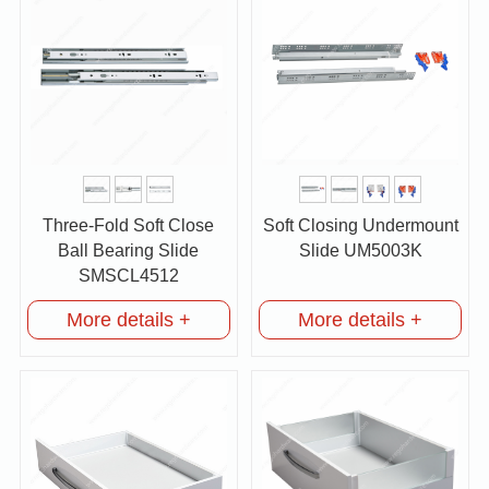
Three-Fold Soft Close
Soft Closing Undermount
Ball Bearing Slide
Slide UM5003K
SMSCL4512
More details +
More details +