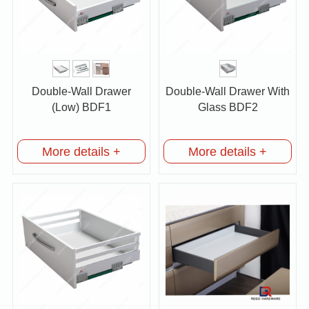
Double-Wall Drawer
Double-Wall Drawer With
(Low) BDF1
Glass BDF2
More details +
More details +