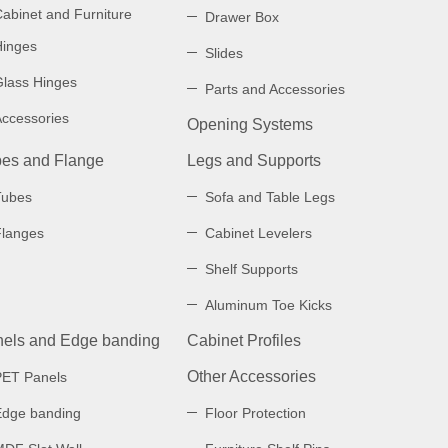
abinet and Furniture
Drawer Box
Hinges
Slides
Glass Hinges
Parts and Accessories
Accessories
Opening Systems
es and Flange
Legs and Supports
Tubes
Sofa and Table Legs
Flanges
Cabinet Levelers
Shelf Supports
Aluminum Toe Kicks
els and Edge banding
Cabinet Profiles
Other Accessories
PET Panels
Edge banding
Floor Protection