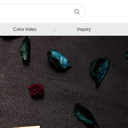
Color Index
Inquiry