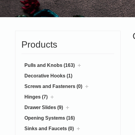
Products
Pulls and Knobs (163)
Decorative Hooks (1)
Screws and Fasteners (0)
Hinges (7)
Drawer Slides (9)
Opening Systems (16)
Sinks and Faucets (0)