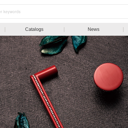
Catalogs
News