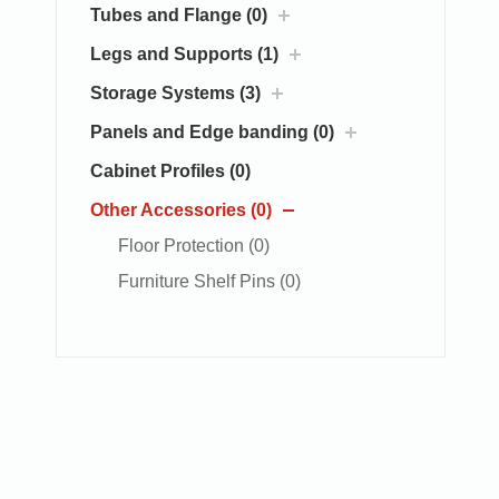
Tubes and Flange (0)
Legs and Supports (1)
Storage Systems (3)
Panels and Edge banding (0)
Cabinet Profiles (0)
Other Accessories (0)
Floor Protection (0)
Furniture Shelf Pins (0)