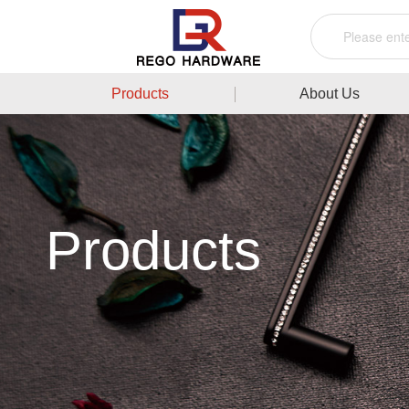
Products
About Us
Products