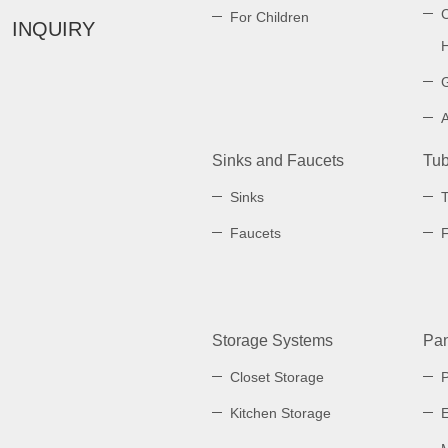
C
For Children
INQUIRY
Sinks and Faucets
Tub
Sinks
Faucets
Storage Systems
Pan
Closet Storage
Kitchen Storage