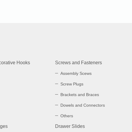
orative Hooks
Screws and Fasteners
Assembly Scews
Screw Plugs
Brackets and Braces
Dowels and Connectors
Others
nges
Drawer Slides