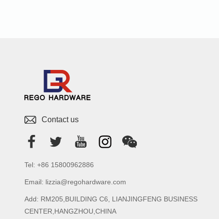
Contact us
Tel: +86 15800962886
Email: lizzia@regohardware.com
Add: RM205,BUILDING C6, LIANJINGFENG BUSINESS
CENTER,HANGZHOU,CHINA