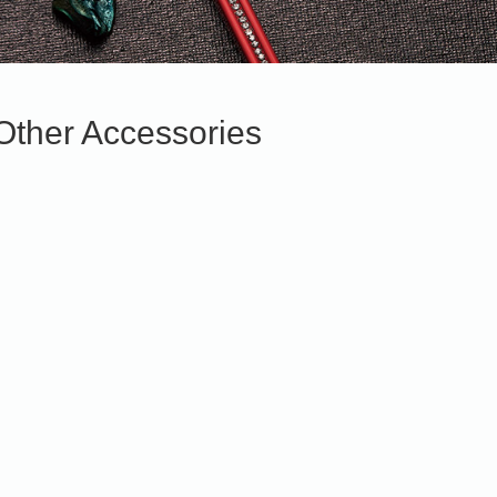
Other Accessories