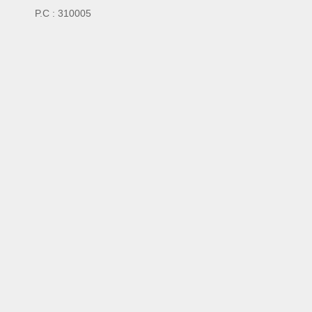
P.C : 310005