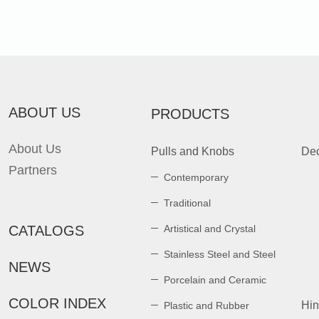
ABOUT US
PRODUCTS
About Us
Pulls and Knobs
Dec
Partners
Contemporary
Traditional
CATALOGS
Artistical and Crystal
Stainless Steel and Steel
NEWS
Porcelain and Ceramic
COLOR INDEX
Hi
Plastic and Rubber