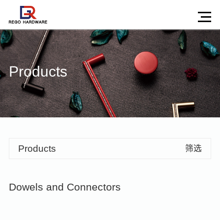
Products
Products
筛选
Dowels and Connectors