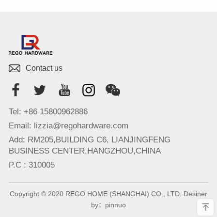
Contact us
Tel: +86 15800962886
Email: lizzia@regohardware.com
Add: RM205,BUILDING C6, LIANJINGFENG
BUSINESS CENTER,HANGZHOU,CHINA
P.C : 310005
Copyright © 2020 REGO HOME (SHANGHAI) CO., LTD. Desiner
by：
pinnuo