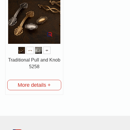
Traditional Pull and Knob
5258
More details +