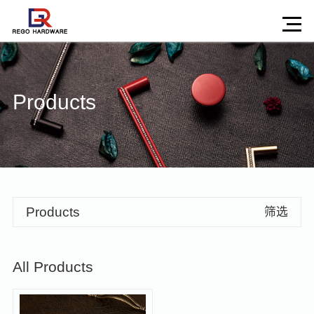
Products
Products
筛选
All Products