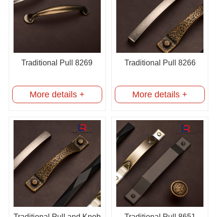
Traditional Pull 8269
Traditional Pull 8266
More details +
More details +
Traditional Pull and Knob
Traditional Pull 8651