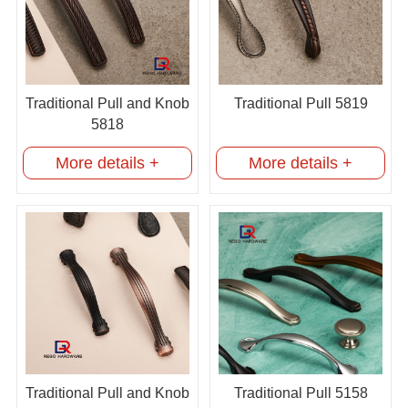
Traditional Pull and Knob
Traditional Pull 5819
5818
More details +
More details +
Traditional Pull and Knob
Traditional Pull 5158