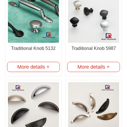
Traditional Knob 5132
Traditional Knob 5987
More details +
More details +