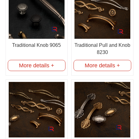
Traditional Knob 9065
Traditional Pull and Knob
8230
More details +
More details +