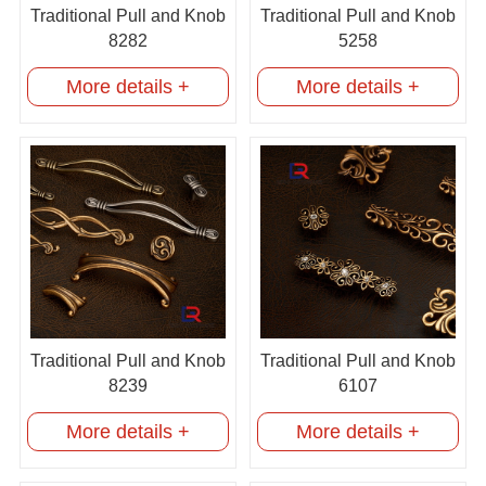
Traditional Pull and Knob
Traditional Pull and Knob
8282
5258
More details +
More details +
Traditional Pull and Knob
Traditional Pull and Knob
8239
6107
More details +
More details +