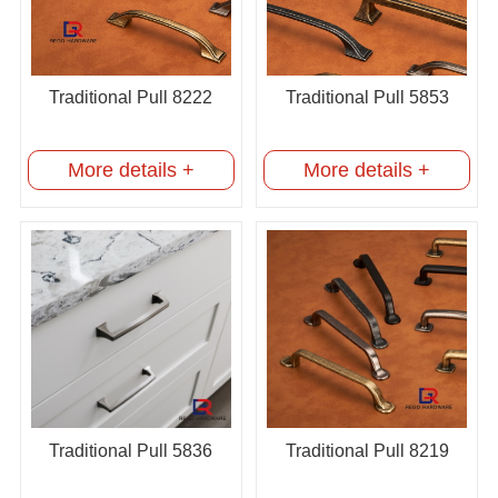
Traditional Pull 8222
Traditional Pull 5853
More details +
More details +
Traditional Pull 5836
Traditional Pull 8219