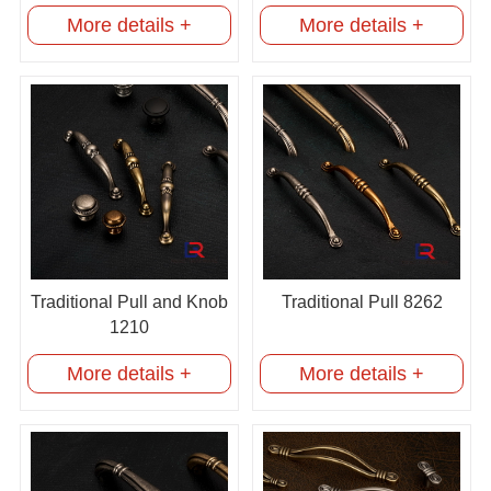
More details +
More details +
Traditional Pull and Knob
Traditional Pull 8262
1210
More details +
More details +