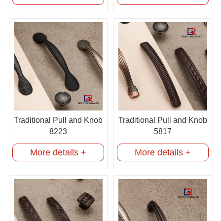
Traditional Pull and Knob
Traditional Pull and Knob
8223
5817
More details +
More details +