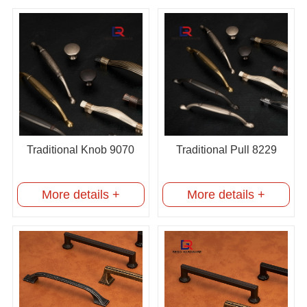
Traditional Knob 9070
Traditional Pull 8229
More details +
More details +