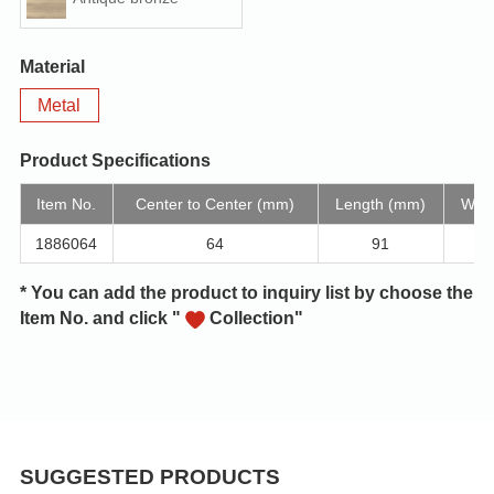
Material
Metal
Product Specifications
Item No.
Center to Center (mm)
Length (mm)
Widt
1886064
64
91
* You can add the product to inquiry list by choose the
Item No. and click "
Collection"
SUGGESTED PRODUCTS