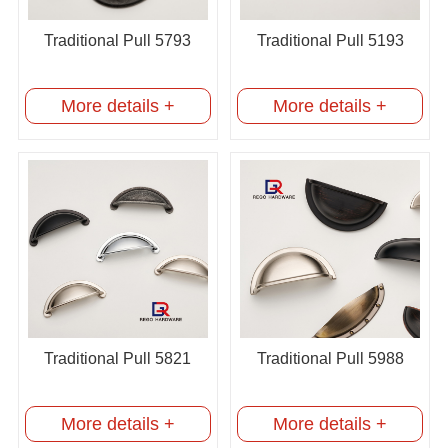
Traditional Pull 5793
Traditional Pull 5193
More details +
More details +
Traditional Pull 5821
Traditional Pull 5988
More details +
More details +