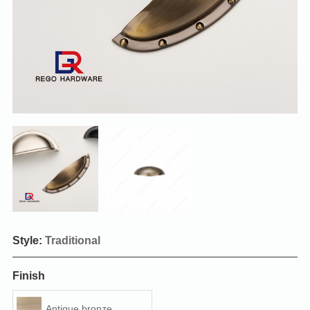
Style:
Traditional
Finish
Antique bronze