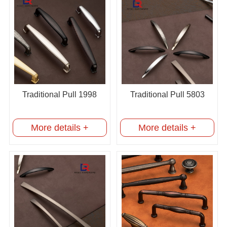
Traditional Pull 1998
Traditional Pull 5803
More details +
More details +