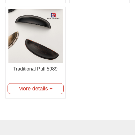
Traditional Pull 5989
More details +