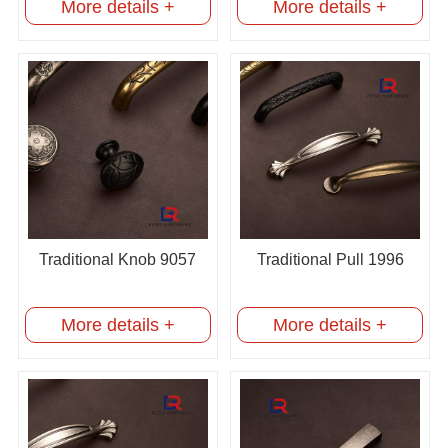
More details +
More details +
Traditional Knob 9057
Traditional Pull 1996
More details +
More details +