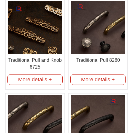
Traditional Pull and Knob
Traditional Pull 8260
6725
More details +
More details +