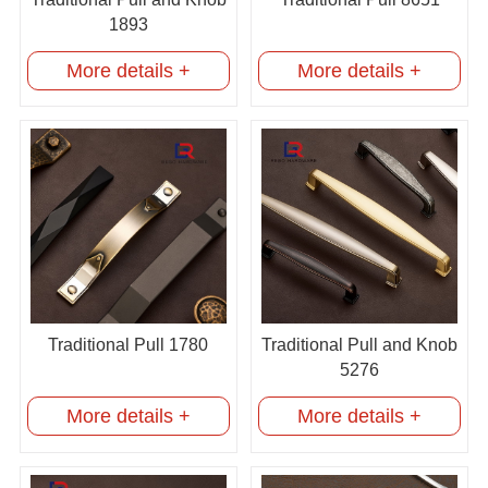
1893
More details +
More details +
Traditional Pull 1780
Traditional Pull and Knob
5276
More details +
More details +