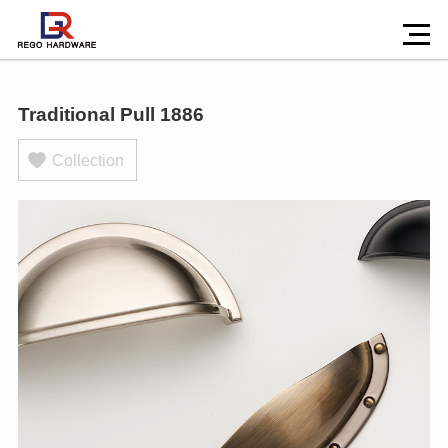
Traditional Pull 1886
Collection