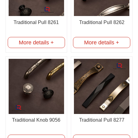
Traditional Pull 8261
Traditional Pull 8262
More details +
More details +
Traditional Knob 9056
Traditional Pull 8277