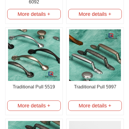
6092
More details +
More details +
Traditional Pull 5519
Traditional Pull 5997
More details +
More details +