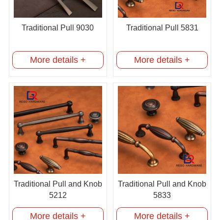
Traditional Pull 9030
Traditional Pull 5831
More details +
More details +
Traditional Pull and Knob
Traditional Pull and Knob
5212
5833
More details +
More details +