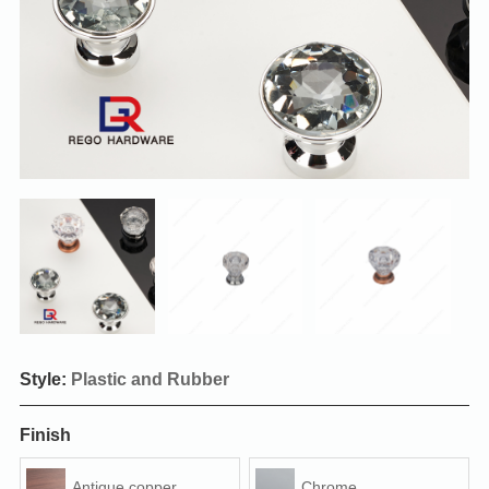
Style:
Plastic and Rubber
Finish
Antique copper
Chrome