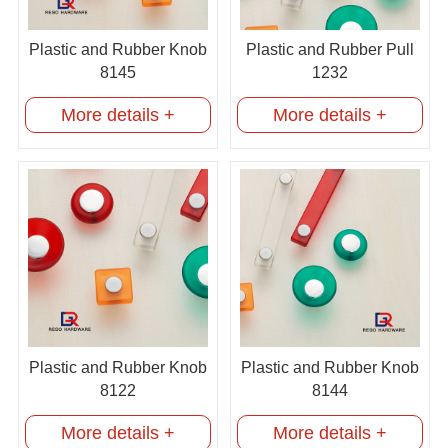
Plastic and Rubber Knob
Plastic and Rubber Pull
8145
1232
More details +
More details +
Plastic and Rubber Knob
Plastic and Rubber Knob
8122
8144
More details +
More details +