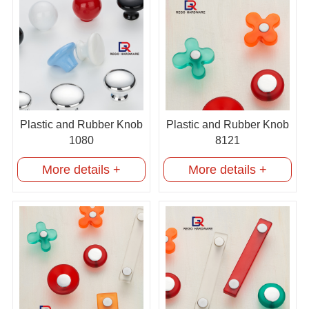
Plastic and Rubber Knob
Plastic and Rubber Knob
1080
8121
More details +
More details +