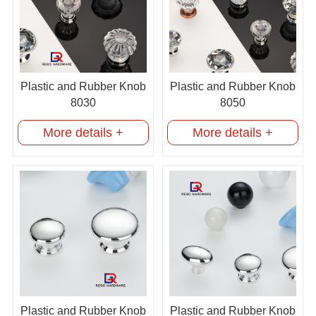
Plastic and Rubber Knob
Plastic and Rubber Knob
8030
8050
More details +
More details +
Plastic and Rubber Knob
Plastic and Rubber Knob