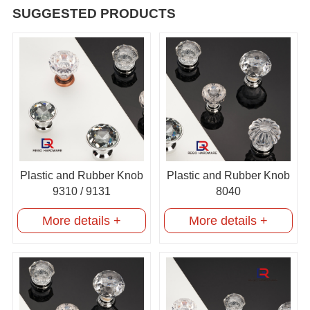
SUGGESTED PRODUCTS
Plastic and Rubber Knob
Plastic and Rubber Knob
9310 / 9131
8040
More details +
More details +