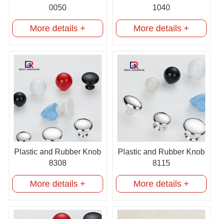
0050
1040
More details +
More details +
Plastic and Rubber Knob
Plastic and Rubber Knob
8308
8115
More details +
More details +