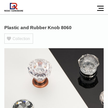
Plastic and Rubber Knob 8060
Collection