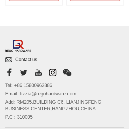
Contact us
Tel: +86 15800962886
Email: lizzia@regohardware.com
Add: RM205,BUILDING C6, LIANJINGFENG
BUSINESS CENTER,HANGZHOU,CHINA
P.C : 310005