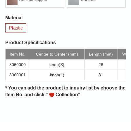
Material
Plastic
Product Specifications
Item No.
Center to Center (mm)
Length (mm)
Widt
8060000
knob(S)
26
8060001
knob(L)
31
* You can add the product to inquiry list by choose the
Item No. and click "
Collection"