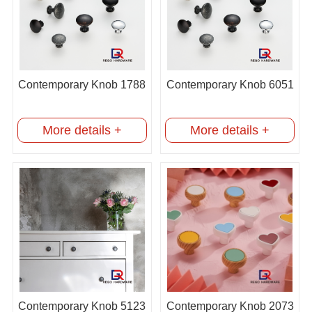
Contemporary Knob 1788
Contemporary Knob 6051
More details +
More details +
Contemporary Knob 5123
Contemporary Knob 2073