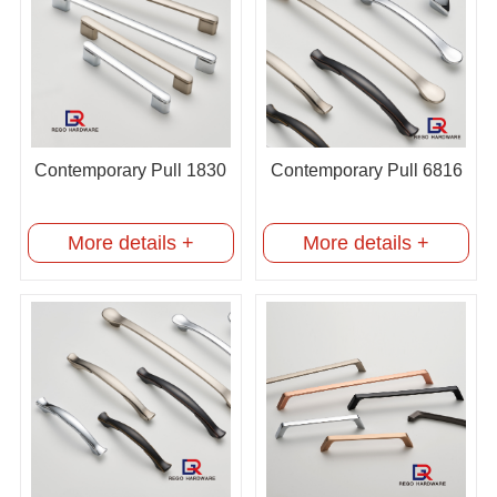
Contemporary Pull 1830
Contemporary Pull 6816
More details +
More details +