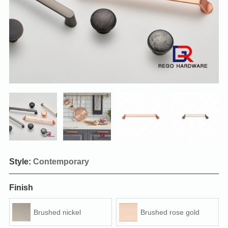
Style:
Contemporary
Finish
Brushed nickel
Brushed rose gold