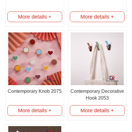
More details +
More details +
Contemporary Knob 2075
Contemporary Decorative
Hook 2053
More details +
More details +