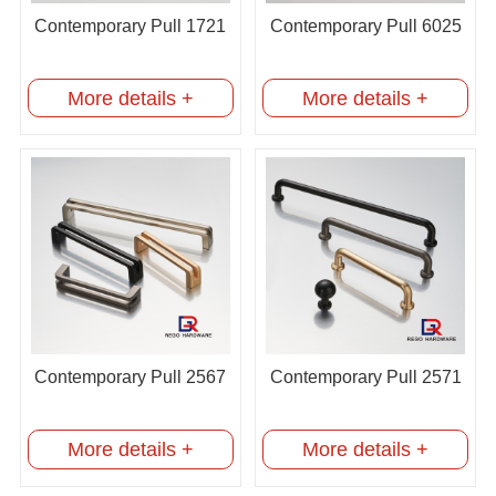
Contemporary Pull 1721
Contemporary Pull 6025
More details +
More details +
Contemporary Pull 2567
Contemporary Pull 2571
More details +
More details +