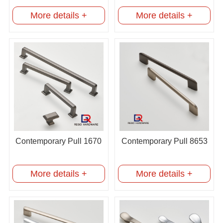
More details +
More details +
Contemporary Pull 1670
Contemporary Pull 8653
More details +
More details +