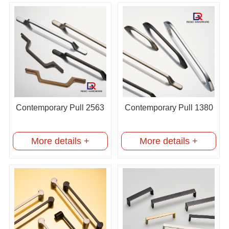
Contemporary Pull 2563
Contemporary Pull 1380
More details +
More details +