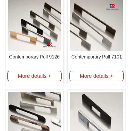
Contemporary Pull 9126
Contemporary Pull 7101
More details +
More details +