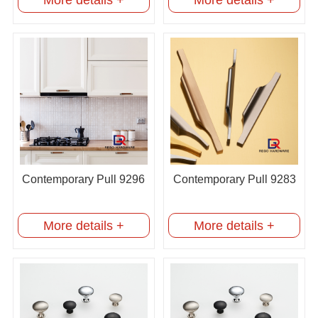
Contemporary Pull 9296
Contemporary Pull 9283
More details +
More details +