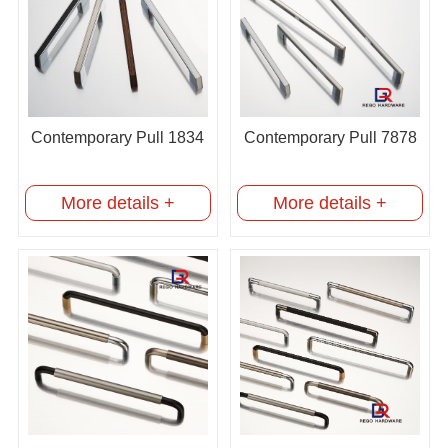
Contemporary Pull 1834
Contemporary Pull 7878
More details +
More details +