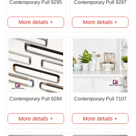
Contemporary Pull 9295
Contemporary Pull 9287
More details +
More details +
Contemporary Pull 9284
Contemporary Pull 7107
More details +
More details +