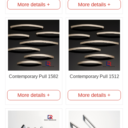
More details +
More details +
Contemporary Pull 1582
Contemporary Pull 1512
More details +
More details +