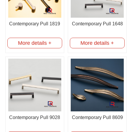
Contemporary Pull 1819
Contemporary Pull 1648
More details +
More details +
Contemporary Pull 9028
Contemporary Pull 8609