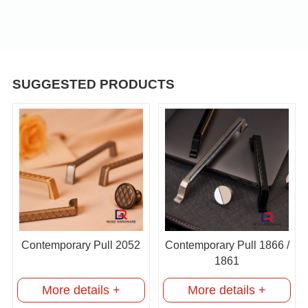
SUGGESTED PRODUCTS
Contemporary Pull 2052
Contemporary Pull 1866 /
1861
More details +
More details +