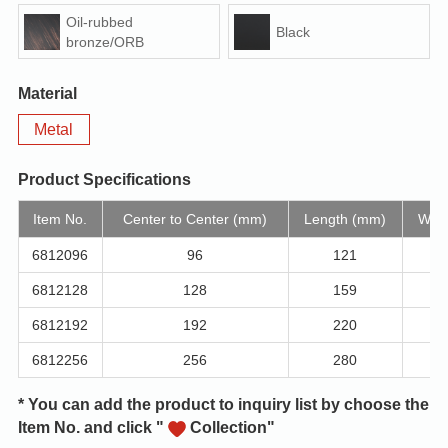
Oil-rubbed
Black
bronze/ORB
Material
Metal
Product Specifications
Item No.
Center to Center (mm)
Length (mm)
Widt
6812096
96
121
6812128
128
159
6812192
192
220
6812256
256
280
* You can add the product to inquiry list by choose the
Item No. and click "
Collection"