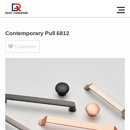
Contemporary Pull 6812
Collection