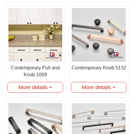
Contemporary Pull and
Contemporary Knob 5132
Knob 1009
More details +
More details +