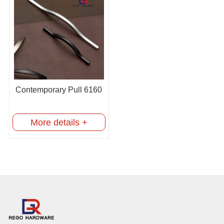
Contemporary Pull 6160
More details +