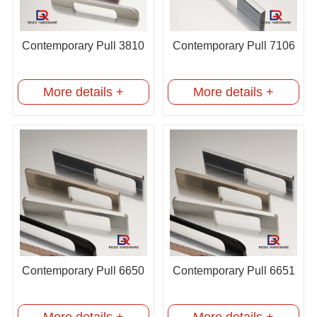
Contemporary Pull 3810
Contemporary Pull 7106
More details +
More details +
Contemporary Pull 6650
Contemporary Pull 6651
More details +
More details +