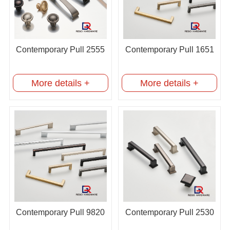
Contemporary Pull 2555
Contemporary Pull 1651
More details +
More details +
Contemporary Pull 9820
Contemporary Pull 2530