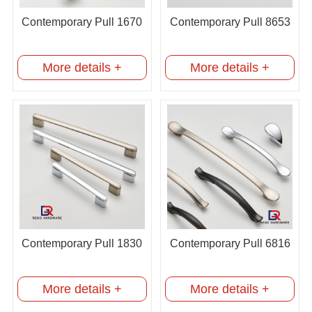
Contemporary Pull 1670
Contemporary Pull 8653
More details +
More details +
Contemporary Pull 1830
Contemporary Pull 6816
More details +
More details +