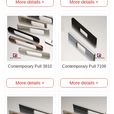
More details +
More details +
Contemporary Pull 3810
Contemporary Pull 7106
More details +
More details +