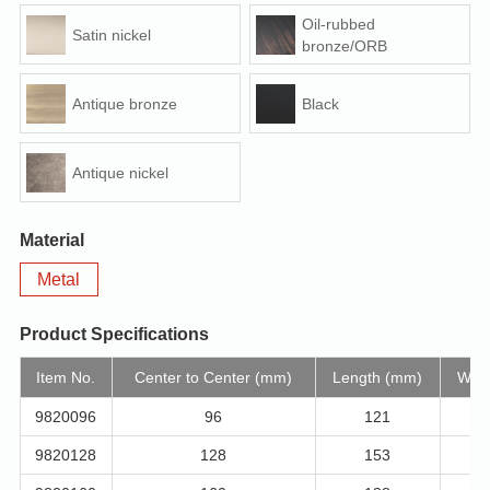
Oil-rubbed
Satin nickel
bronze/ORB
Antique bronze
Black
Antique nickel
Material
Metal
Product Specifications
Item No.
Center to Center (mm)
Length (mm)
Widt
9820096
96
121
9820128
128
153