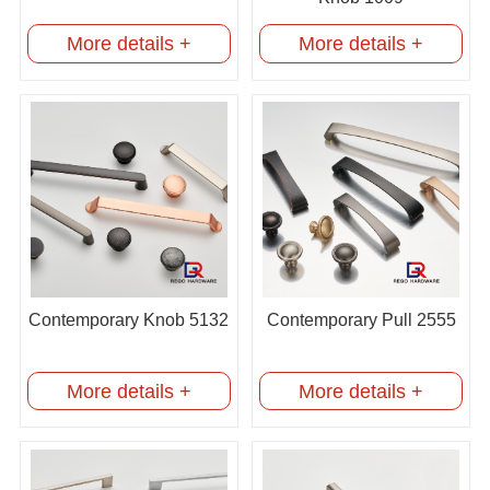
More details +
More details +
Contemporary Knob 5132
Contemporary Pull 2555
More details +
More details +