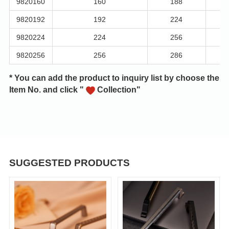
9820160
160
188
9820192
192
224
9820224
224
256
9820256
256
286
* You can add the product to inquiry list by choose the
Item No. and click "
Collection"
SUGGESTED PRODUCTS