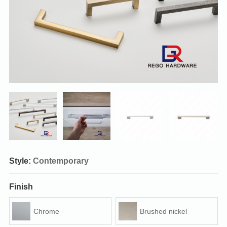
Style:
Contemporary
Finish
Chrome
Brushed nickel