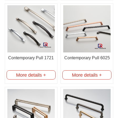
Contemporary Pull 1721
Contemporary Pull 6025
More details +
More details +