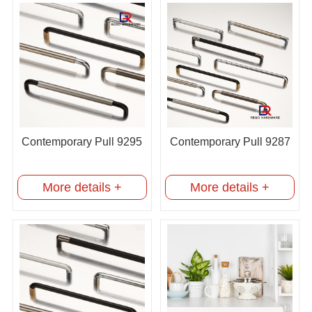
Contemporary Pull 9295
Contemporary Pull 9287
More details +
More details +