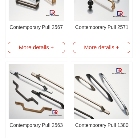
Contemporary Pull 2567
Contemporary Pull 2571
More details +
More details +
Contemporary Pull 2563
Contemporary Pull 1380