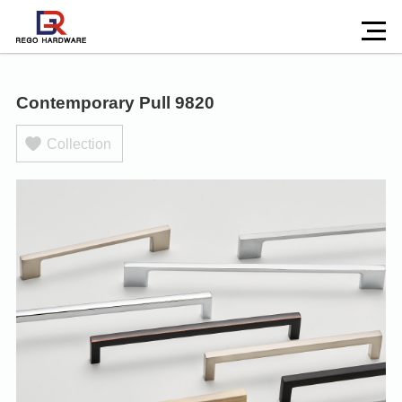
Contemporary Pull 9820
Collection