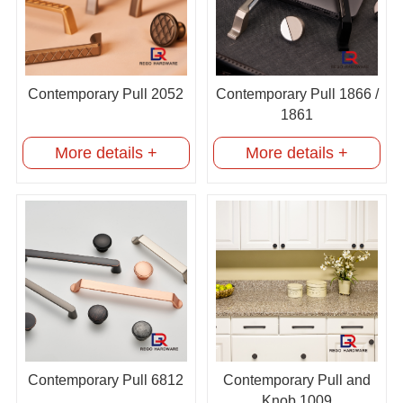
Contemporary Pull 2052
Contemporary Pull 1866 /
1861
More details +
More details +
Contemporary Pull 6812
Contemporary Pull and
Knob 1009