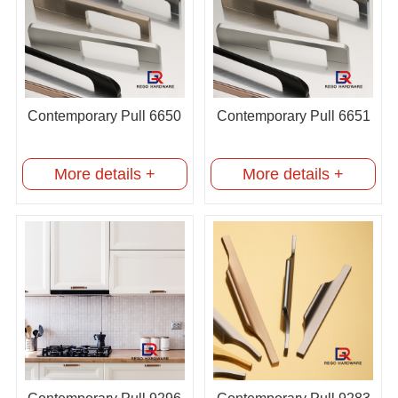
Contemporary Pull 6650
Contemporary Pull 6651
More details +
More details +