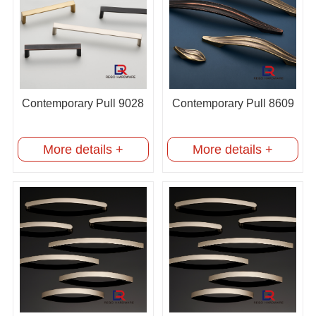
Contemporary Pull 9028
Contemporary Pull 8609
More details +
More details +