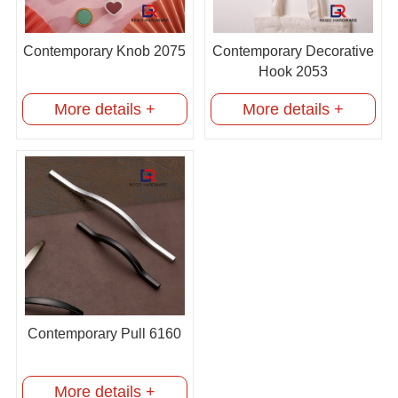
Contemporary Knob 2075
Contemporary Decorative
Hook 2053
More details +
More details +
Contemporary Pull 6160
More details +