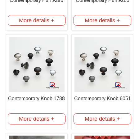
Contemporary Pull 9296
Contemporary Pull 9283
More details +
More details +
Contemporary Knob 1788
Contemporary Knob 6051
More details +
More details +