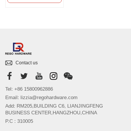
Contact us
Tel: +86 15800962886
Email: lizzia@regohardware.com
Add: RM205,BUILDING C6, LIANJINGFENG
BUSINESS CENTER,HANGZHOU,CHINA
P.C : 310005