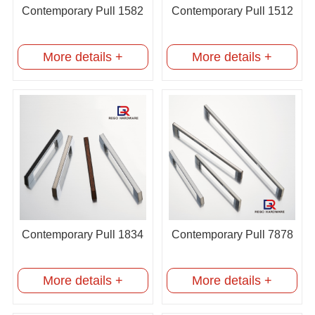
Contemporary Pull 1582
Contemporary Pull 1512
More details +
More details +
Contemporary Pull 1834
Contemporary Pull 7878
More details +
More details +