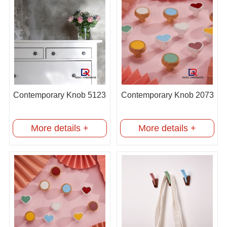
Contemporary Knob 5123
Contemporary Knob 2073
More details +
More details +