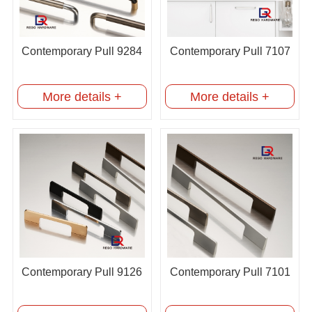
Contemporary Pull 9284
Contemporary Pull 7107
More details +
More details +
Contemporary Pull 9126
Contemporary Pull 7101