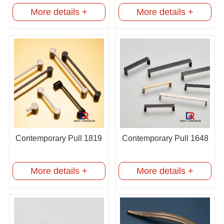
More details +
More details +
Contemporary Pull 1819
Contemporary Pull 1648
More details +
More details +