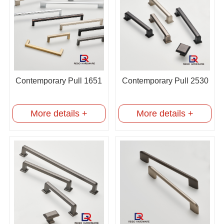
Contemporary Pull 1651
Contemporary Pull 2530
More details +
More details +