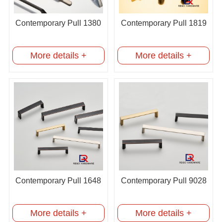
Contemporary Pull 1380
Contemporary Pull 1819
More details +
More details +
Contemporary Pull 1648
Contemporary Pull 9028
More details +
More details +