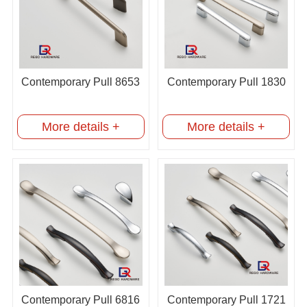
Contemporary Pull 8653
Contemporary Pull 1830
More details +
More details +
Contemporary Pull 6816
Contemporary Pull 1721