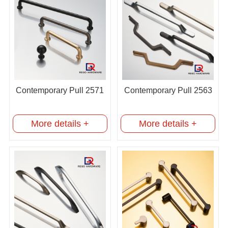
Contemporary Pull 2571
Contemporary Pull 2563
More details +
More details +