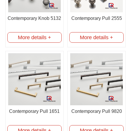
Contemporary Knob 5132
Contemporary Pull 2555
More details +
More details +
Contemporary Pull 1651
Contemporary Pull 9820
More details +
More details +