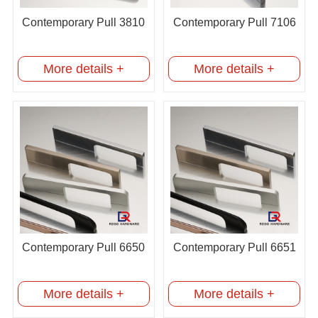
Contemporary Pull 3810
Contemporary Pull 7106
More details +
More details +
Contemporary Pull 6650
Contemporary Pull 6651
More details +
More details +