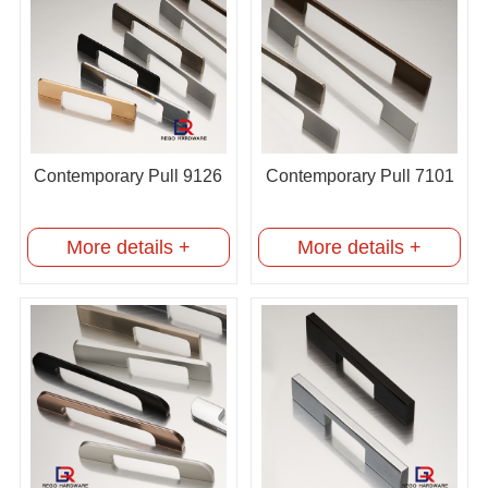
Contemporary Pull 9126
Contemporary Pull 7101
More details +
More details +