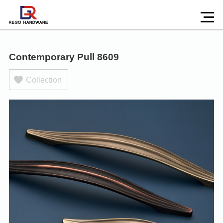
Contemporary Pull 8609
Collection