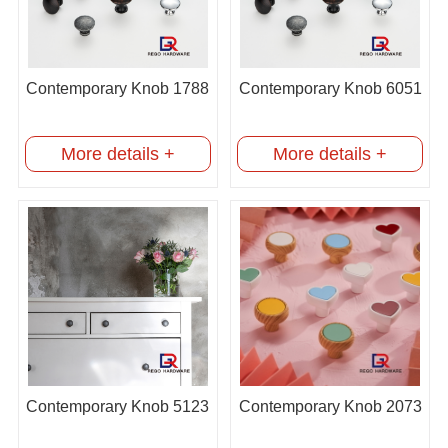
Contemporary Knob 1788
Contemporary Knob 6051
More details +
More details +
Contemporary Knob 5123
Contemporary Knob 2073