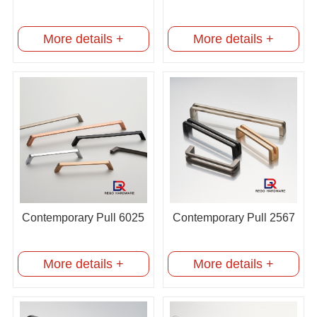
More details +
More details +
Contemporary Pull 6025
Contemporary Pull 2567
More details +
More details +