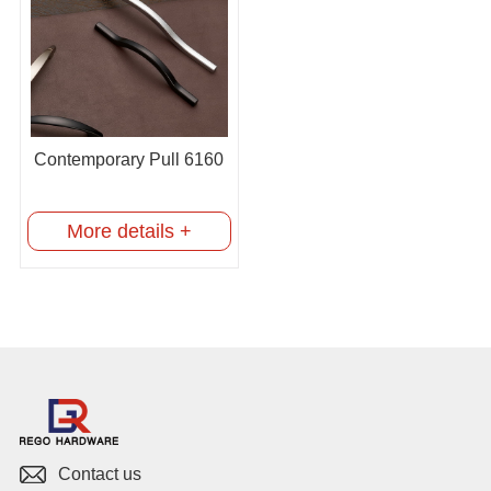
Contemporary Pull 6160
More details +
Contact us