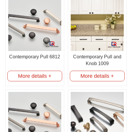
Contemporary Pull 6812
Contemporary Pull and
Knob 1009
More details +
More details +