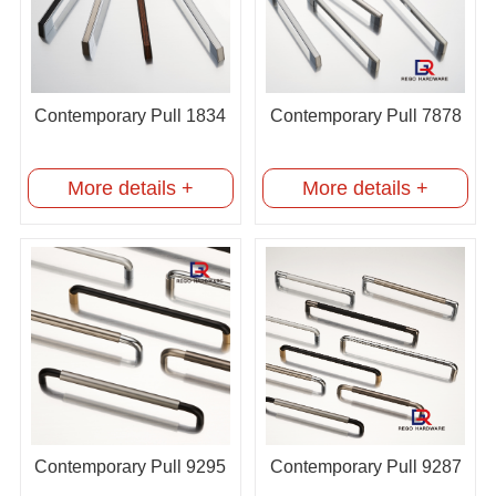
Contemporary Pull 1834
Contemporary Pull 7878
More details +
More details +
Contemporary Pull 9295
Contemporary Pull 9287