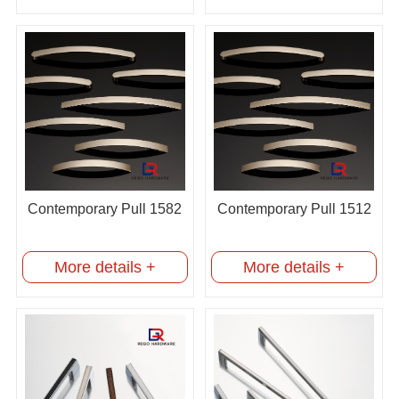
Contemporary Pull 1582
Contemporary Pull 1512
More details +
More details +