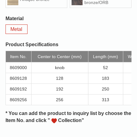
bronze/ORB
Material
Metal
Product Specifications
Item No.
Center to Center (mm)
Length (mm)
Widt
8609000
knob
52
8609128
128
183
8609192
192
250
8609256
256
313
* You can add the product to inquiry list by choose the
Item No. and click "
Collection"