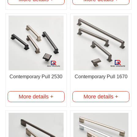
Contemporary Pull 2530
Contemporary Pull 1670
More details +
More details +