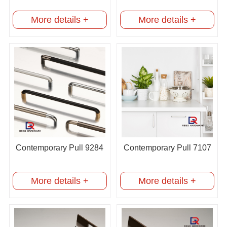
More details +
More details +
Contemporary Pull 9284
Contemporary Pull 7107
More details +
More details +