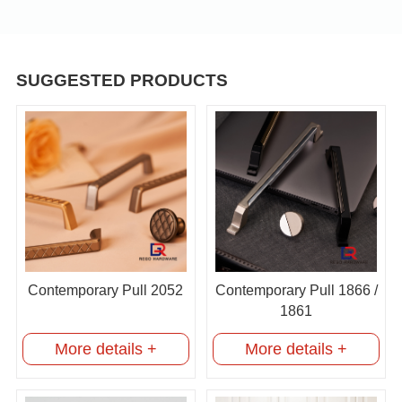
SUGGESTED PRODUCTS
Contemporary Pull 2052
Contemporary Pull 1866 /
1861
More details +
More details +