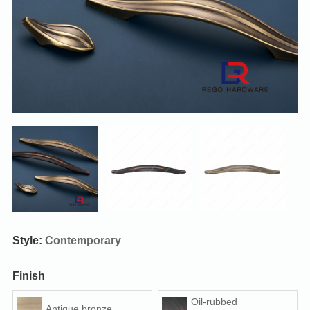
Style:
Contemporary
Finish
Oil-rubbed
Antique bronze