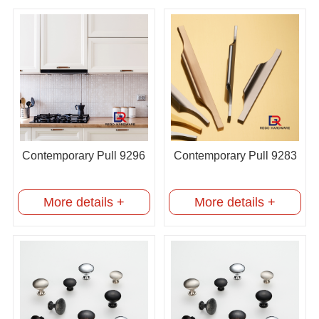
Contemporary Pull 9296
Contemporary Pull 9283
More details +
More details +