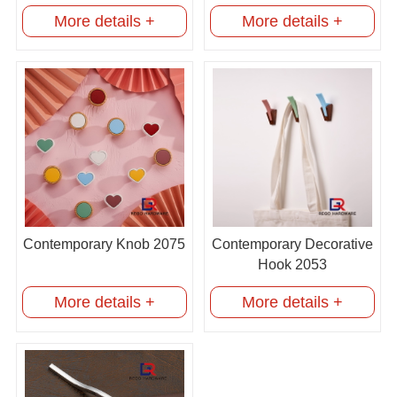
More details +
More details +
Contemporary Knob 2075
Contemporary Decorative
Hook 2053
More details +
More details +